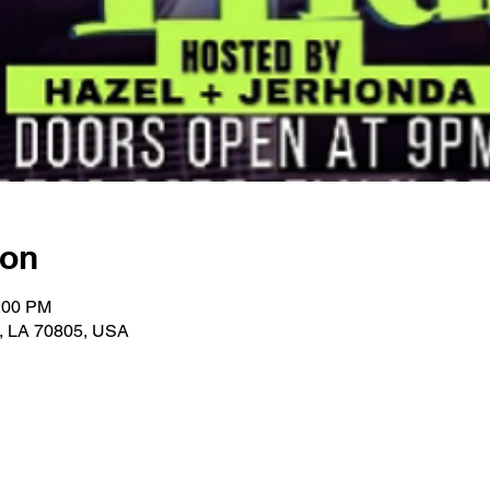
ion
1:00 PM
, LA 70805, USA