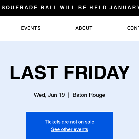
ASQUERADE BALL WILL BE HELD JANUARY 
EVENTS
ABOUT
CON
LAST FRIDAY
Wed, Jun 19
  |  
Baton Rouge
Tickets are not on sale
See other events