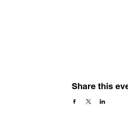
Share this ev