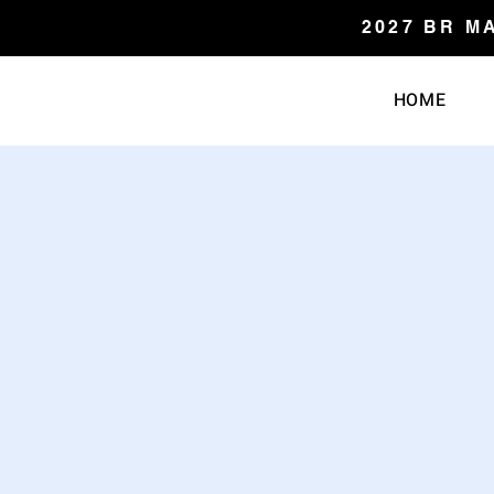
2027 BR M
HOME